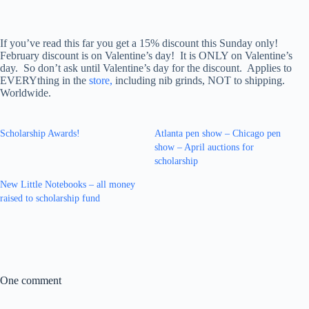
If you’ve read this far you get a 15% discount this Sunday only!
February discount is on Valentine’s day! It is ONLY on Valentine’s
day. So don’t ask until Valentine’s day for the discount. Applies to
EVERYthing in the
store,
including nib grinds, NOT to shipping.
Worldwide.
Scholarship Awards!
Atlanta pen show – Chicago pen
show – April auctions for
scholarship
New Little Notebooks – all money
raised to scholarship fund
One comment