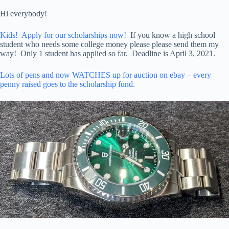
Hi everybody!
Kids! Apply for our scholarships now!
If you know a high school
student who needs some college money please please send them my
way! Only 1 student has applied so far. Deadline is April 3, 2021.
Lots of pens and now WATCHES up for auction on ebay – every
penny raised goes to the scholarship fund.