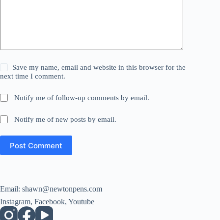
Save my name, email and website in this browser for the
next time I comment.
Notify me of follow-up comments by email.
Notify me of new posts by email.
Post Comment
Email:
shawn@newtonpens.com
Instagram, Facebook, Youtube