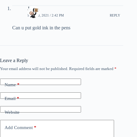
Jason
MAY 13, 2021 / 2:42 PM
REPLY
Can u put gold ink in the pens
Leave a Reply
Your email address will not be published.
Required fields are marked
*
Name
*
Email
*
Website
Add Comment
*