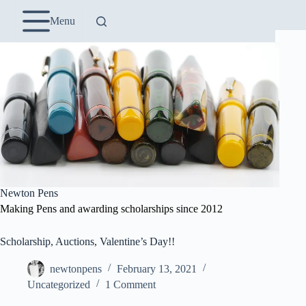
Skip
to
Menu
content
Newton Pens
Making Pens and awarding scholarships since 2012
Scholarship, Auctions, Valentine’s Day!!
newtonpens
February 13, 2021
Uncategorized
1 Comment