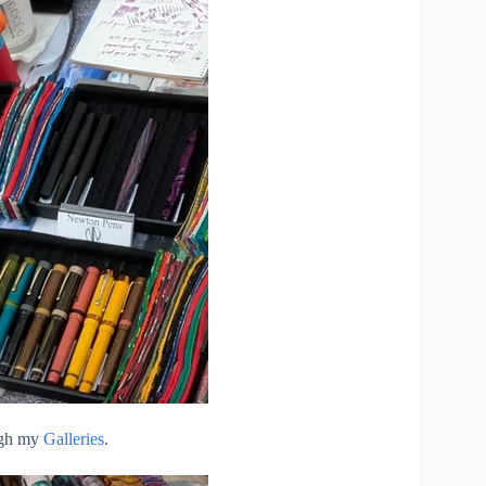
ough my
Galleries
.