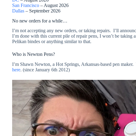
San Francisco
– August 2026
Dallas
– September 2026
No new orders for a while…
I’m not accepting any new orders, or taking repairs. I’ll announ
I’m done with this current pile of repair pens, I won’t be taki
Pelikan bindes or anything similar to that.
Who is Newton Pens?
I’m Shawn Newton, a Hot Springs, Arkansas-based pen maker. Y
here
. (since January 6th 2012)