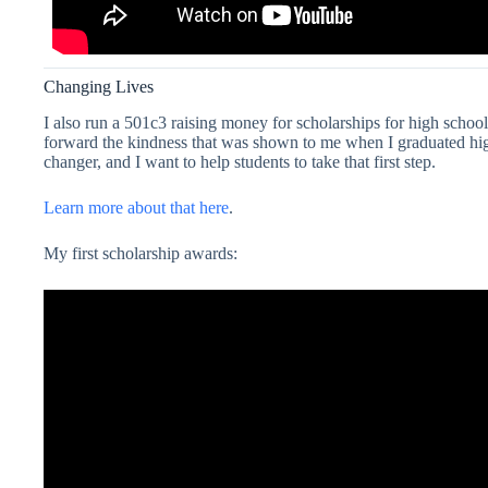
Changing Lives
I also run a 501c3 raising money for scholarships for high schoo
forward the kindness that was shown to me when I graduated high 
changer, and I want to help students to take that first step.
Learn more about that here
.
My first scholarship awards: