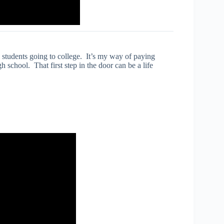
l students going to college. It’s my way of paying
school. That first step in the door can be a life