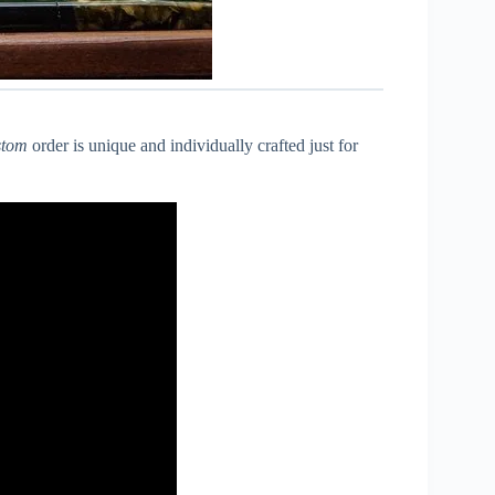
stom
order is unique and individually crafted just for