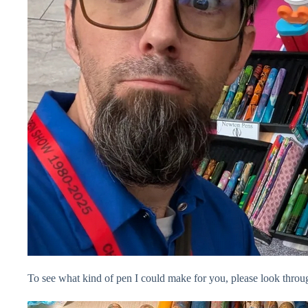
To see what kind of pen I could make for you, please look thr