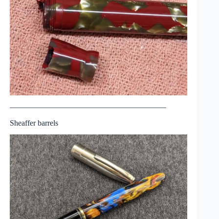
————————————————————
Sheaffer barrels