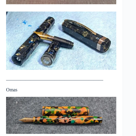
————————————————————
Omas