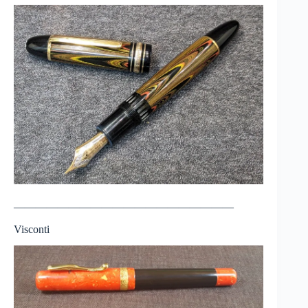
————————————————————
Visconti