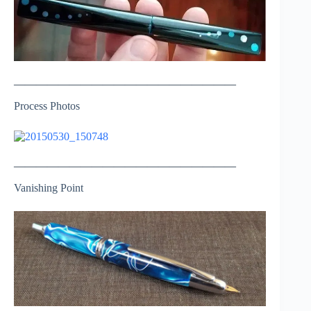
————————————————————
Process Photos
————————————————————
Vanishing Point