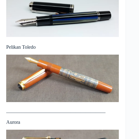
Pelikan Toledo
————————————————————
Aurora