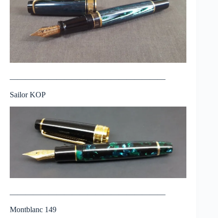
————————————————————
Sailor KOP
————————————————————
Montblanc 149