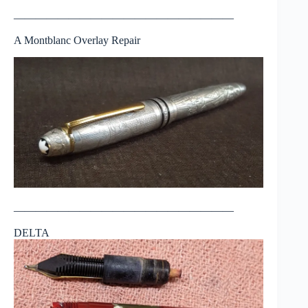
————————————————————
A Montblanc Overlay Repair
————————————————————
DELTA