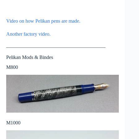
Video on how Pelikan pens are made.
Another factory video.
————————————————————
Pelikan Mods & Bindes
M800
M1000