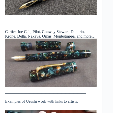
————————————————————
Cartier, Joe Cali, Pilot, Conway Stewart, Danitrio,
Krone, Delta, Nakaya, Omas, Montegrappa, and more…
————————————————————
Examples of Urushi work with links to artists.