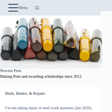
Skip
to
Menu
content
Newton Pens
Making Pens and awarding scholarships since 2012
Mods, Bindes, & Repairs
I’m not taking repair or mod work anymore (Jan 2026).