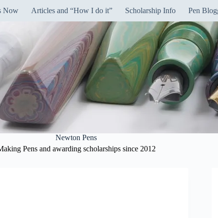
ns Now
Articles and “How I do it”
Scholarship Info
Pen Blog
Newton Pens
Making Pens and awarding scholarships since 2012