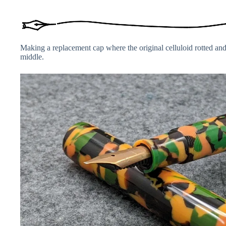
Making a replacement cap where the original celluloid rotted and 
middle.