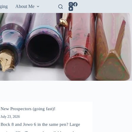
ging
About Me
New Prospectors (going fast)!
July 23, 2026
Bock 8 and Jowo 6 in the same pen? Large