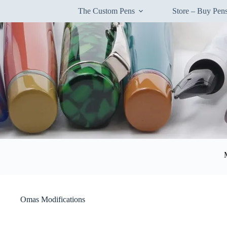
Skip
The Custom Pens
Store – Buy Pe
to
content
Omas Modifications