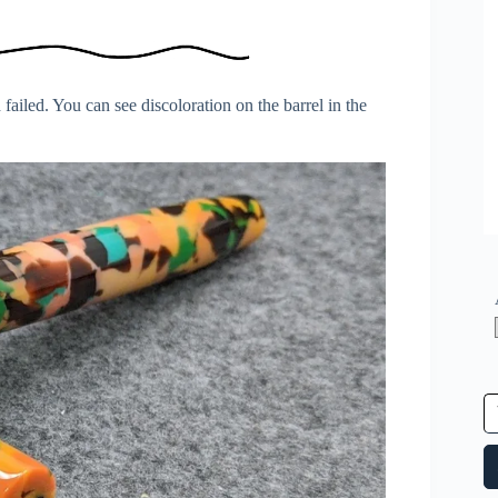
failed. You can see discoloration on the barrel in the
Type