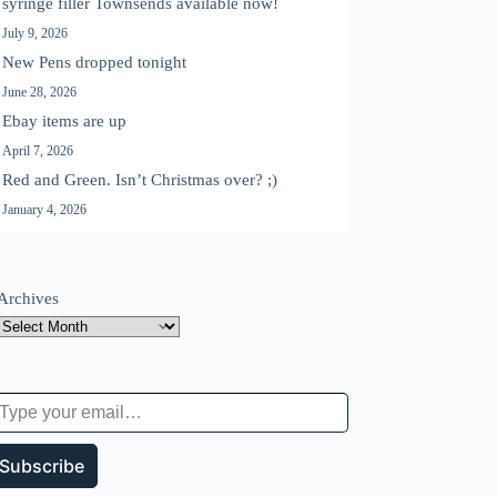
syringe filler Townsends available now!
July 9, 2026
New Pens dropped tonight
June 28, 2026
Ebay items are up
April 7, 2026
Red and Green. Isn’t Christmas over? ;)
January 4, 2026
Archives
 your email…
Subscribe