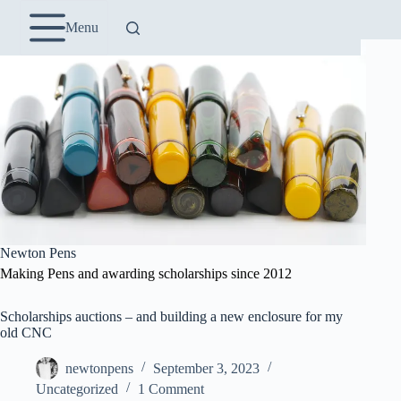
Skip
to
Menu
content
Newton Pens
Making Pens and awarding scholarships since 2012
Scholarships auctions – and building a new enclosure for my
old CNC
newtonpens
September 3, 2023
Uncategorized
1 Comment