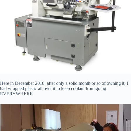
Here in December 2018, after only a solid month or so of owning it, I
had wrapped plastic all over it to keep coolant from going
EVERYWHERE.