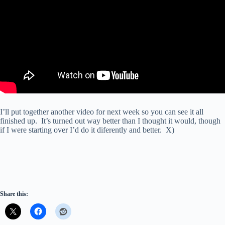
I’ll put together another video for next week so you can see it all
finished up. It’s turned out way better than I thought it would, though
if I were starting over I’d do it diferently and better. X)
Share this: