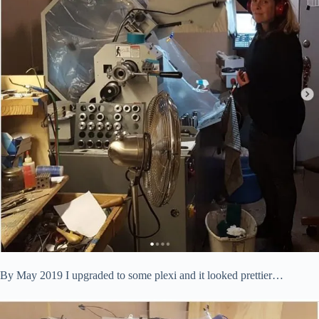
By May 2019 I upgraded to some plexi and it looked prettier…