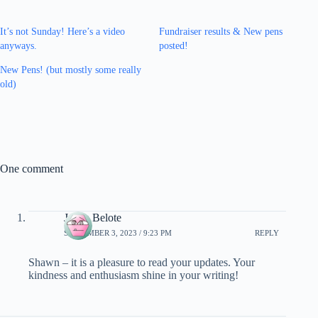
It’s not Sunday! Here’s a video
Fundraiser results & New pens
anyways.
posted!
New Pens! (but mostly some really
old)
One comment
Janna Belote
SEPTEMBER 3, 2023 / 9:23 PM
REPLY
Shawn – it is a pleasure to read your updates. Your
kindness and enthusiasm shine in your writing!