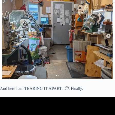
And here I am TEARING IT APART. 🙂 Finally.