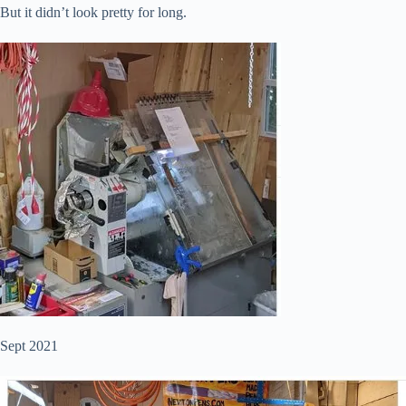
But it didn’t look pretty for long.
Sept 2021