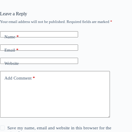
Leave a Reply
Your email address will not be published.
Required fields are marked
*
Name
*
Email
*
Website
Add Comment
*
Save my name, email and website in this browser for the