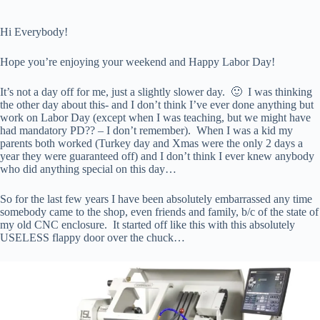
Hi Everybody!
Hope you’re enjoying your weekend and Happy Labor Day!
It’s not a day off for me, just a slightly slower day. 🙂 I was thinking
the other day about this- and I don’t think I’ve ever done anything but
work on Labor Day (except when I was teaching, but we might have
had mandatory PD?? – I don’t remember). When I was a kid my
parents both worked (Turkey day and Xmas were the only 2 days a
year they were guaranteed off) and I don’t think I ever knew anybody
who did anything special on this day…
So for the last few years I have been absolutely embarrassed any time
somebody came to the shop, even friends and family, b/c of the state of
my old CNC enclosure. It started off like this with this absolutely
USELESS flappy door over the chuck…