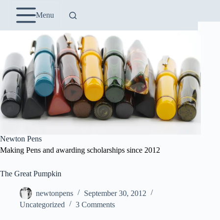
Skip
to
Menu
content
Newton Pens
Making Pens and awarding scholarships since 2012
The Great Pumpkin
newtonpens
September 30, 2012
Uncategorized
3 Comments