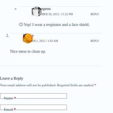
newtonpens
SEPTEMBER 30, 2012 / 11:22 PM
REPLY
🙂 Yep! I wear a respirator and a face shield.
Denise
OCTOBER 1, 2012 / 1:03 AM
REPLY
Nice mess to clean up.
Leave a Reply
Your email address will not be published.
Required fields are marked
*
Name
*
Email
*