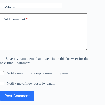
Website
Add Comment
*
Save my name, email and website in this browser for the
next time I comment.
Notify me of follow-up comments by email.
Notify me of new posts by email.
Post Comment