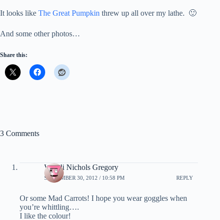
It looks like
The Great Pumpkin
threw up all over my lathe. 🙂
And some other photos…
Share this:
3 Comments
Wendi Nichols Gregory
SEPTEMBER 30, 2012 / 10:58 PM
REPLY
Or some Mad Carrots! I hope you wear goggles when
you’re whittling….
I like the colour!