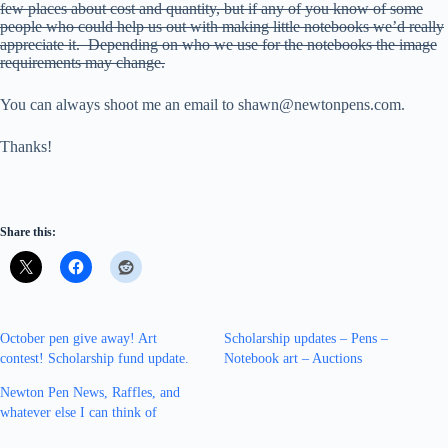
few places about cost and quantity, but if any of you know of some
people who could help us out with making little notebooks we’d really
appreciate it. Depending on who we use for the notebooks the image
requirements may change.
You can always shoot me an email to shawn@newtonpens.com.
Thanks!
Share this:
October pen give away! Art
Scholarship updates – Pens –
contest! Scholarship fund update.
Notebook art – Auctions
Newton Pen News, Raffles, and
whatever else I can think of