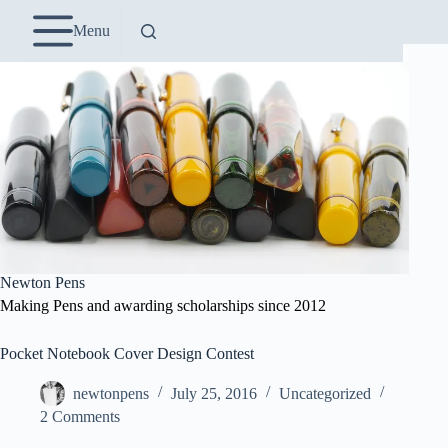
Skip
to
Menu
content
Newton Pens
Making Pens and awarding scholarships since 2012
Pocket Notebook Cover Design Contest
newtonpens
July 25, 2016
Uncategorized
2 Comments