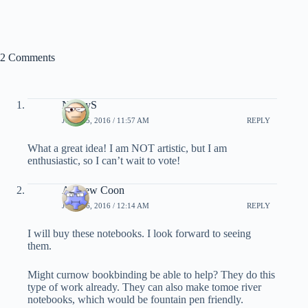
2 Comments
NancyS
JULY 25, 2016 / 11:57 AM
REPLY
What a great idea! I am NOT artistic, but I am
enthusiastic, so I can’t wait to vote!
Andrew Coon
JULY 26, 2016 / 12:14 AM
REPLY
I will buy these notebooks. I look forward to seeing
them.
Might curnow bookbinding be able to help? They do this
type of work already. They can also make tomoe river
notebooks, which would be fountain pen friendly.