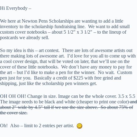
Hi Everybody –
We here at Newton Pens Scholarships are wanting to add a little
inventory to the scholarship fundraising line. We want to add small
custom cover notebooks – about 5 1/2″ x 3 1/2″ – to the lineup of
postcards we already sell.
So my idea is this – art contest. There are lots of awesome artists out
there making lots of awesome art. I’d love for you all to come up with
a cool cover design, that will be voted on later, that we’ll use on the
cover of these little notebooks. We don’t have any money to pay for
the art – but I’d like to make a pen for the winner. No wait. Custom
pen just for you. Basically a credit of $225 with free grind and
shipping, just like the scholarship pen winners get.
OH OH OH! Change in size. Image can be the whole cover. 3.5 x 5.5
The image needs to be black and white (cheaper to print one color)
and
about 2″ wide by 4.5″ tall if we use the size above. So about 75% of
the cover size.
Oh! Also – limit to 2 entries per artist.