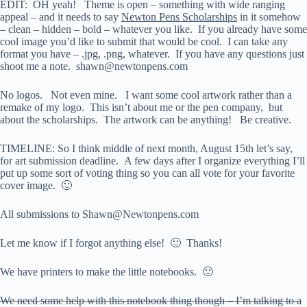
EDIT: OH yeah! Theme is open – something with wide ranging
appeal – and it needs to say
Newton Pens Scholarships
in it somehow
– clean – hidden – bold – whatever you like. If you already have some
cool image you’d like to submit that would be cool. I can take any
format you have – .jpg, .png, whatever. If you have any questions just
shoot me a note. shawn@newtonpens.com
No logos. Not even mine. I want some cool artwork rather than a
remake of my logo. This isn’t about me or the pen company, but
about the scholarships. The artwork can be anything! Be creative.
TIMELINE: So I think middle of next month, August 15th let’s say,
for art submission deadline. A few days after I organize everything I’ll
put up some sort of voting thing so you can all vote for your favorite
cover image. 🙂
All submissions to Shawn@Newtonpens.com
Let me know if I forgot anything else! 🙂 Thanks!
We have printers to make the little notebooks. 🙂
We need some help with this notebook thing though – I’m talking to a