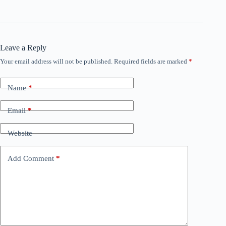
Leave a Reply
Your email address will not be published.
Required fields are marked
*
Name
*
Email
*
Website
Add Comment
*