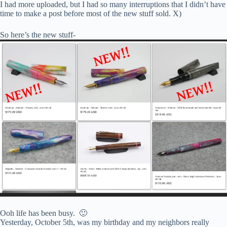
I had more uploaded, but I had so many interruptions that I didn’t have
time to make a post before most of the new stuff sold. X)
So here’s the new stuff-
Ooh life has been busy. 🙂
Yesterday, October 5th, was my birthday and my neighbors really