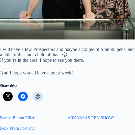
I will have a few Prospectors and maybe a couple of Shinobi pens, and
a little of this and a little of that. 🙂
If you’re in the area, I hope to see you there.
And I hope you all have a great week!
Share this:
Busted Button Filler
ARKANSAS PEN SHOW!!
Back From Portland