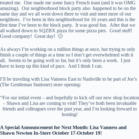
treated me. One made me some fancy French toast (and it was OMG
amazing). Our neighborhood block party also happened to be on the
same day and we all went down there to visit and meet more of our
neighbors. I’ve been in this neighborhood for 16 years and this is the
first time I’ve been to the block party. It was good fun. After that we
all walked down to SQZBX pizza for some pizza pies. Good stuff!
Good company! Great day! 🙂
As always I’m working on a million things at once, but trying to only
finish a couple of things at a time so I don’t get overwhelmed with it
all. Seems to be going well so far, but it’s only been a week. I just
have to keep up this kind of pace. And I think I can.
I’ll be traveling with Lisa Vanness East to Nashville to be part of Joe’s
(The Gentleman Stationer) store opening:
“For our initial event – and hopefully to kick off our new shop location
– Shawn and Lisa are coming to visit! They’ve both been invaluable
friends and colleagues over the past year, and I’m looking forward to
hosting!
A Special Announcement for Next Month: Lisa Vanness and
Shawn Newton In-Store October 17-October 19!