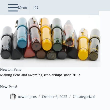
Skip
to
Menu
content
Newton Pens
Making Pens and awarding scholarships since 2012
New Pens!
newtonpens
October 6, 2025
Uncategorized