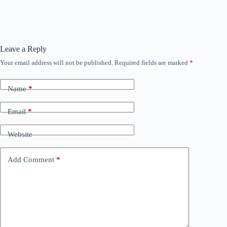
Leave a Reply
Your email address will not be published.
Required fields are marked
*
Name
*
Email
*
Website
Add Comment
*