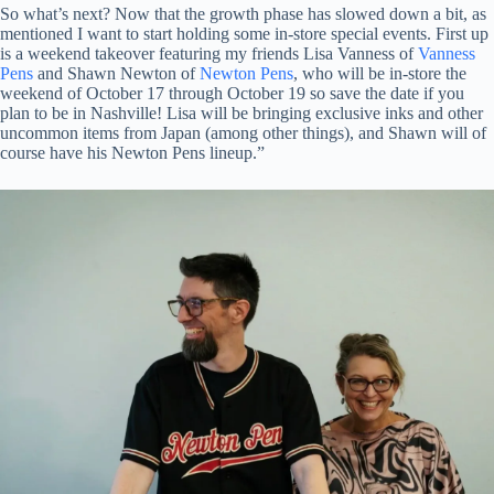
So what’s next? Now that the growth phase has slowed down a bit, as
mentioned I want to start holding some in-store special events. First up
is a weekend takeover featuring my friends Lisa Vanness of
Vanness
Pens
and Shawn Newton of
Newton Pens
, who will be in-store the
weekend of October 17 through October 19 so save the date if you
plan to be in Nashville! Lisa will be bringing exclusive inks and other
uncommon items from Japan (among other things), and Shawn will of
course have his Newton Pens lineup.”