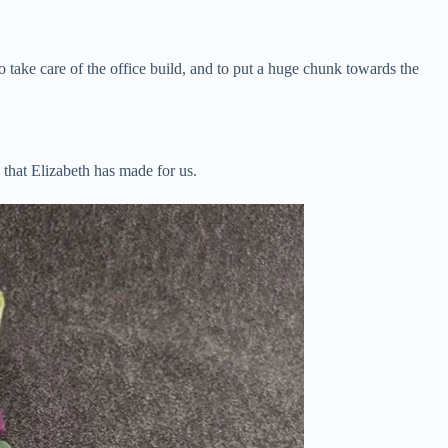
o take care of the office build, and to put a huge chunk towards the
s that Elizabeth has made for us.