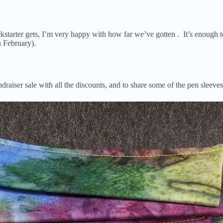
ckstarter gets, I’m very happy with how far we’ve gotten . It’s enough t
 February).
ndraiser sale with all the discounts, and to share some of the pen sleeve