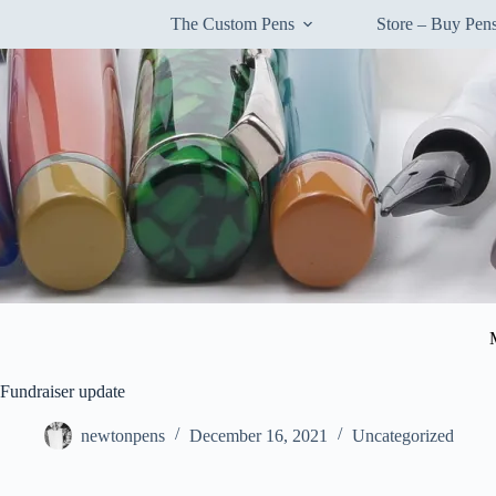
Skip
The Custom Pens
Store – Buy Pe
to
content
Fundraiser update
newtonpens
December 16, 2021
Uncategorized