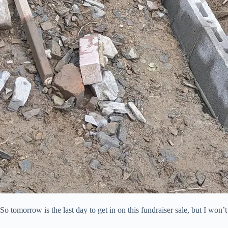
So tomorrow is the last day to get in on this fundraiser sale, but I wo