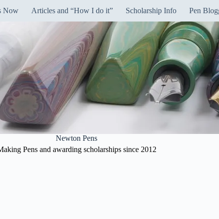
ns Now
Articles and “How I do it”
Scholarship Info
Pen Blog
Newton Pens
Making Pens and awarding scholarships since 2012