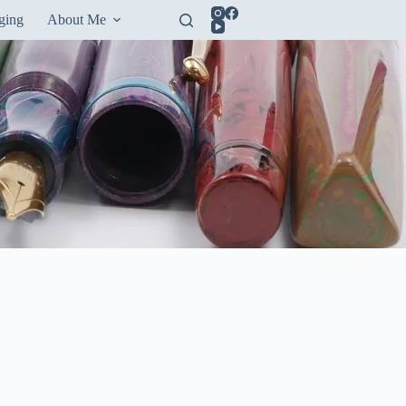
ging
About Me