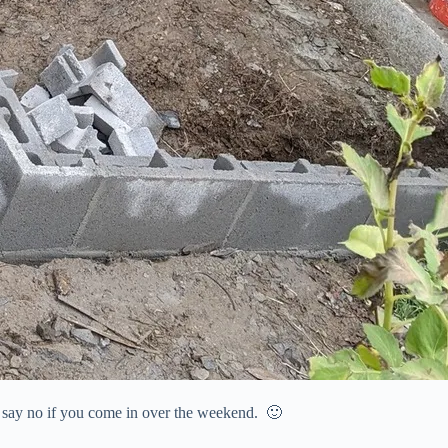
n’t say no if you come in over the weekend. 🙂