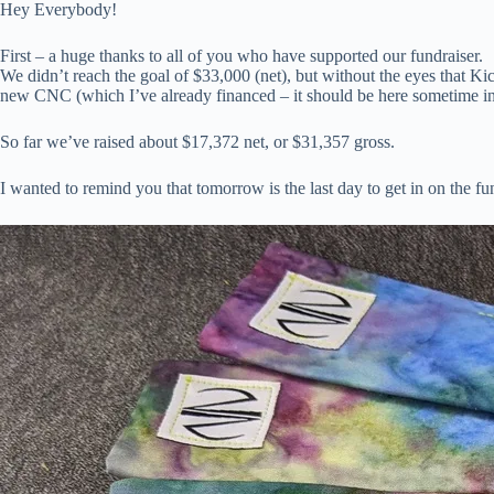
Hey Everybody!
First – a huge thanks to all of you who have supported our fundraiser.
We didn’t reach the goal of $33,000 (net), but without the eyes that Ki
new CNC (which I’ve already financed – it should be here sometime in
So far we’ve raised about $17,372 net, or $31,357 gross.
I wanted to remind you that tomorrow is the last day to get in on the fu