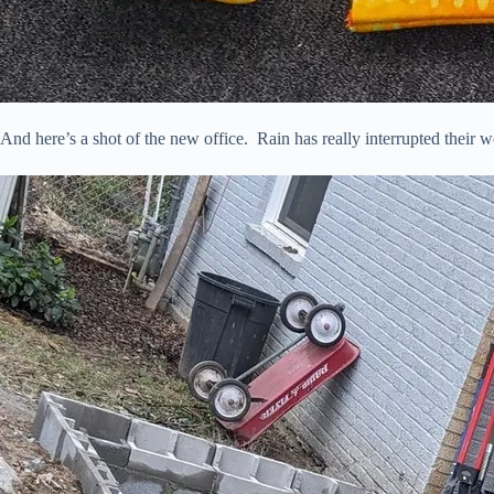
And here’s a shot of the new office. Rain has really interrupted their w