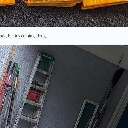
ork, but it’s coming along.