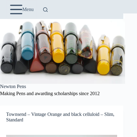
Skip
to
Menu
content
Newton Pens
Making Pens and awarding scholarships since 2012
Townsend – Vintage Orange and black celluloid – Slim,
Standard