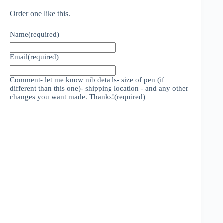
Order one like this.
Name
(required)
Email
(required)
Comment- let me know nib details- size of pen (if
different than this one)- shipping location - and any other
changes you want made. Thanks!
(required)