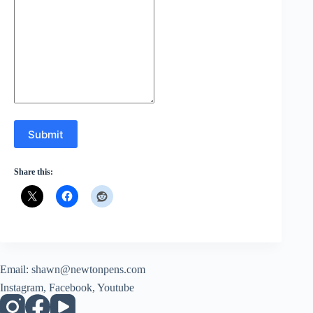
Submit
Share this:
Email:
shawn@newtonpens.com
Instagram, Facebook, Youtube