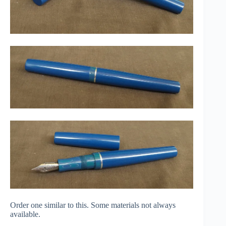
Order one similar to this. Some materials not always
available.