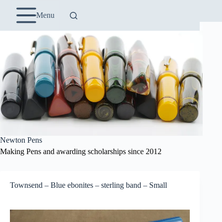
Skip
to
Menu
content
Newton Pens
Making Pens and awarding scholarships since 2012
Townsend – Blue ebonites – sterling band – Small