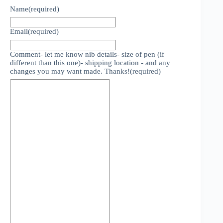
Name
(required)
Email
(required)
Comment- let me know nib details- size of pen (if
different than this one)- shipping location - and any
changes you may want made. Thanks!
(required)