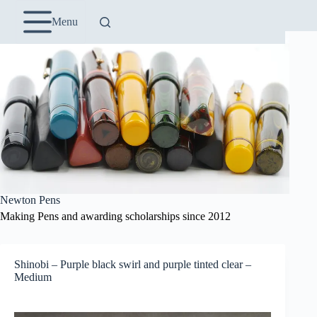
Skip
to
Menu
content
Newton Pens
Making Pens and awarding scholarships since 2012
Shinobi – Purple black swirl and purple tinted clear –
Medium