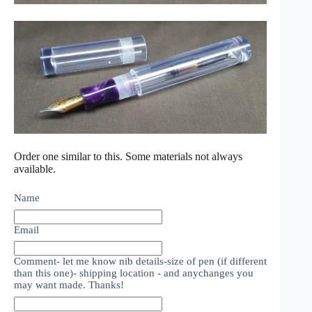
Order one similar to this. Some materials not always
available.
Name
Email
Comment- let me know nib details-size of pen (if different
than this one)- shipping location - and anychanges you
may want made. Thanks!