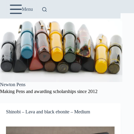
Skip
to
Menu
content
Newton Pens
Making Pens and awarding scholarships since 2012
Shinobi – Lava and black ebonite – Medium