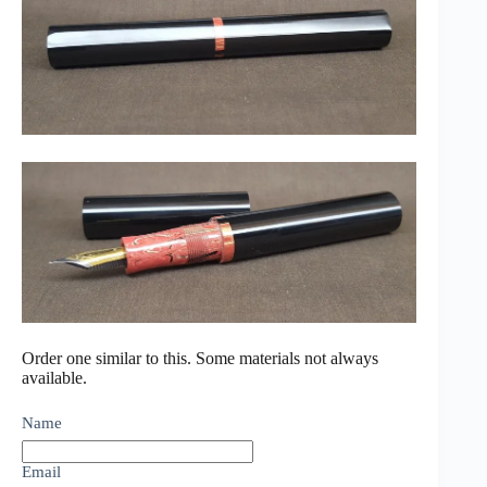
Order one similar to this. Some materials not always
available.
Name
Email