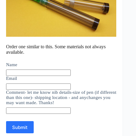
Order one similar to this. Some materials not always
available.
Name
Email
Comment- let me know nib details-size of pen (if different
than this one)- shipping location - and anychanges you
may want made. Thanks!
Submit