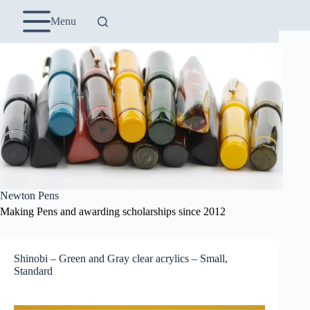
Skip
to
Menu
content
Newton Pens
Making Pens and awarding scholarships since 2012
Shinobi – Green and Gray clear acrylics – Small,
Standard