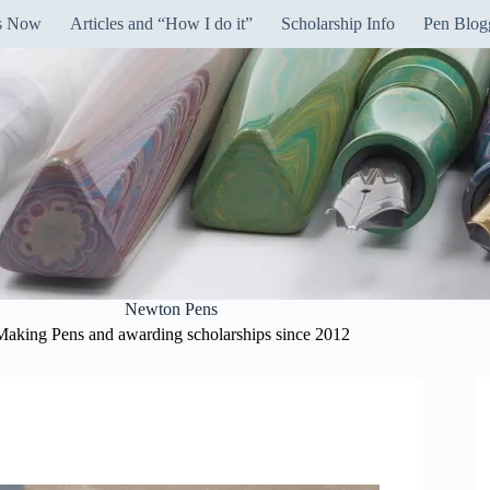
ns Now
Articles and “How I do it”
Scholarship Info
Pen Blog
Newton Pens
Making Pens and awarding scholarships since 2012