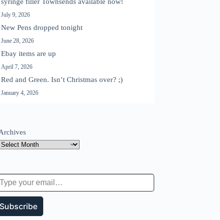
syringe filler Townsends available now!
July 9, 2026
New Pens dropped tonight
June 28, 2026
Ebay items are up
April 7, 2026
Red and Green. Isn’t Christmas over? ;)
January 4, 2026
Archives
 your email…
Subscribe