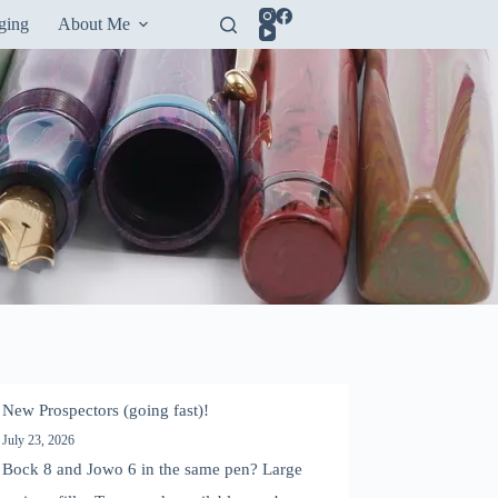
ging
About Me
New Prospectors (going fast)!
July 23, 2026
Bock 8 and Jowo 6 in the same pen? Large