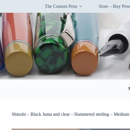
Skip
The Custom Pens
Store – Buy Pe
to
content
Shinobi – Black Juma and clear – Hammered sterling – Medium