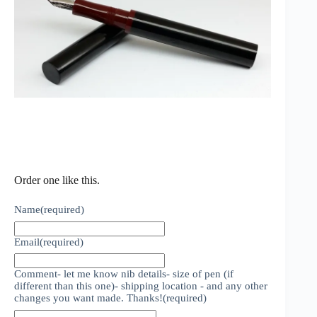
Order one like this.
Name
(required)
Email
(required)
Comment- let me know nib details- size of pen (if
different than this one)- shipping location - and any other
changes you want made. Thanks!
(required)