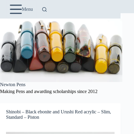
Skip
to
Menu
content
Newton Pens
Making Pens and awarding scholarships since 2012
Shinobi – Black ebonite and Urushi Red acrylic – Slim,
Standard – Piston