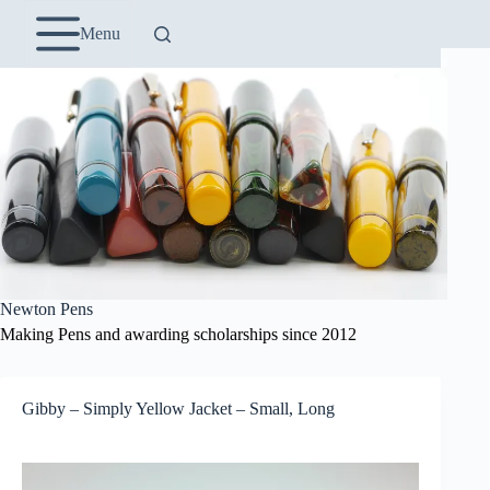
Skip
to
Menu
content
Newton Pens
Making Pens and awarding scholarships since 2012
Gibby – Simply Yellow Jacket – Small, Long