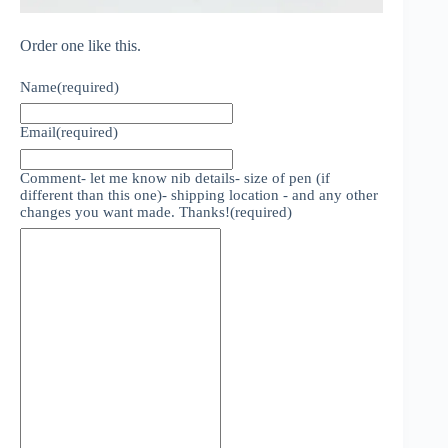
Order one like this.
Name
(required)
Email
(required)
Comment- let me know nib details- size of pen (if
different than this one)- shipping location - and any other
changes you want made. Thanks!
(required)