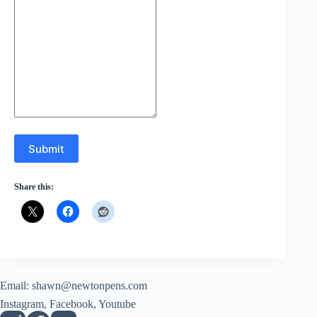
Submit
Share this:
Email:
shawn@newtonpens.com
Instagram, Facebook, Youtube