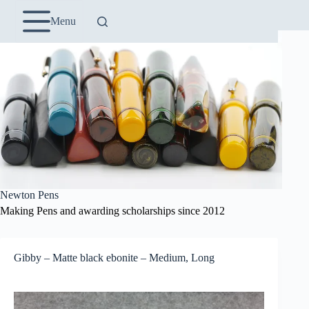
Skip
to
Menu
content
Newton Pens
Making Pens and awarding scholarships since 2012
Gibby – Matte black ebonite – Medium, Long