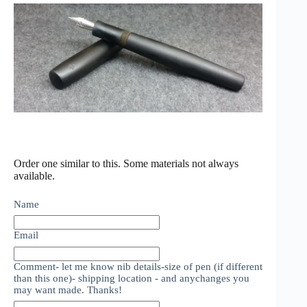
Order one similar to this. Some materials not always
available.
Name
Email
Comment- let me know nib details-size of pen (if different
than this one)- shipping location - and anychanges you
may want made. Thanks!