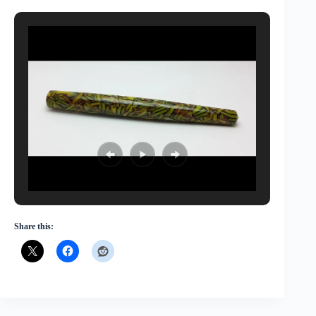
Share this: