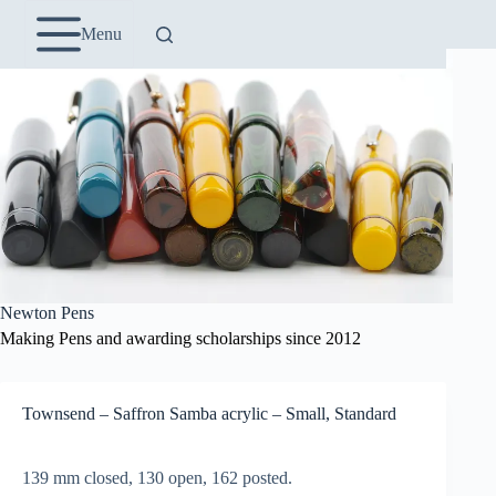
Skip
to
Menu
content
Newton Pens
Making Pens and awarding scholarships since 2012
Townsend – Saffron Samba acrylic – Small, Standard
139 mm closed, 130 open, 162 posted.