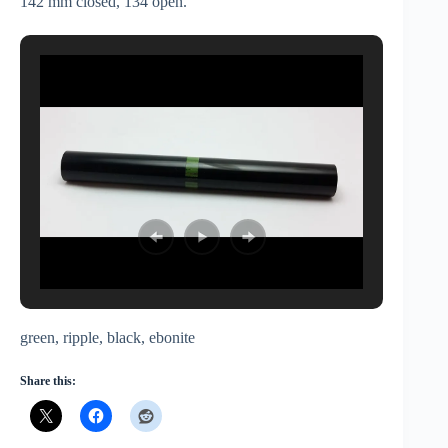
142 mm closed, 134 open.
green, ripple, black, ebonite
Share this: