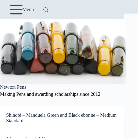
Skip
to
Menu
content
Newton Pens
Making Pens and awarding scholarships since 2012
Shinobi – Manduela Green and Black ebonite – Medium,
Standard