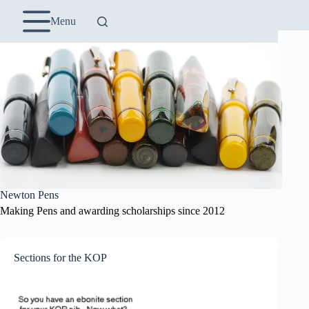
Skip
to
Menu
content
Newton Pens
Making Pens and awarding scholarships since 2012
Sections for the KOP