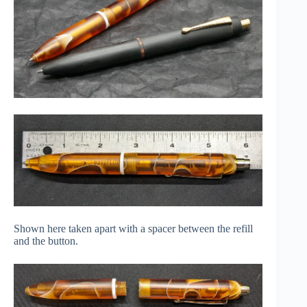
Shown here taken apart with a spacer between the refill
and the button.