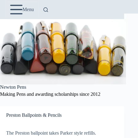
Skip
to
Menu
content
Newton Pens
Making Pens and awarding scholarships since 2012
Preston Ballpoints & Pencils
The Preston ballpoint takes Parker style refills.