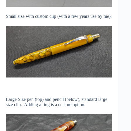
Small size with custom clip (with a few years use by me).
Large Size pen (top) and pencil (below), standard large
size clip. Adding a ring is a custom option.