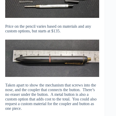
Price on the pencil varies based on materials and any
custom options, but starts at $135.
Taken apart to show the mechanism that screws into the
nose, and the coupler that connects the button. There’s
no eraser under the button. A metal button is also a
custom option that adds cost to the total. You could also
request a custom material for the coupler and button as
one piece.