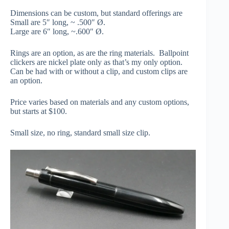
Dimensions can be custom, but standard offerings are
Small are 5″ long, ~ .500″ Ø.
Large are 6″ long, ~.600″ Ø.
Rings are an option, as are the ring materials. Ballpoint
clickers are nickel plate only as that’s my only option.
Can be had with or without a clip, and custom clips are
an option.
Price varies based on materials and any custom options,
but starts at $100.
Small size, no ring, standard small size clip.