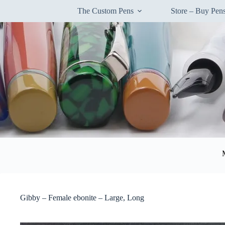
Skip
The Custom Pens
Store – Buy Pe
to
content
Gibby – Female ebonite – Large, Long