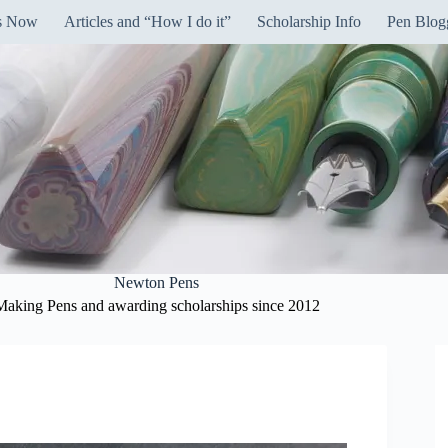
ns Now
Articles and “How I do it”
Scholarship Info
Pen Blog
Newton Pens
Making Pens and awarding scholarships since 2012