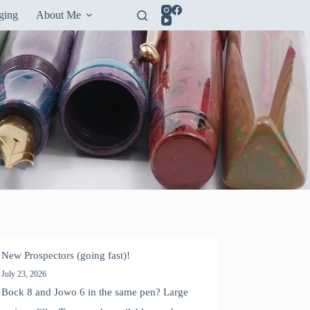
ging
About Me
New Prospectors (going fast)!
July 23, 2026
Bock 8 and Jowo 6 in the same pen? Large