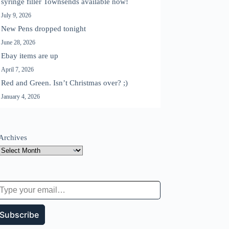
syringe filler Townsends available now!
July 9, 2026
New Pens dropped tonight
June 28, 2026
Ebay items are up
April 7, 2026
Red and Green. Isn’t Christmas over? ;)
January 4, 2026
Archives
 your email…
Subscribe