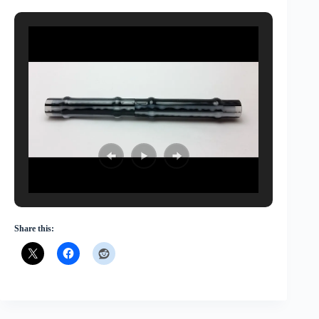
Share this: