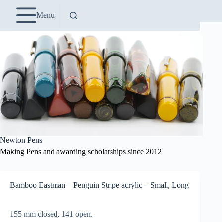
Skip
to
Menu
content
Newton Pens
Making Pens and awarding scholarships since 2012
Bamboo Eastman – Penguin Stripe acrylic – Small, Long
155 mm closed, 141 open.