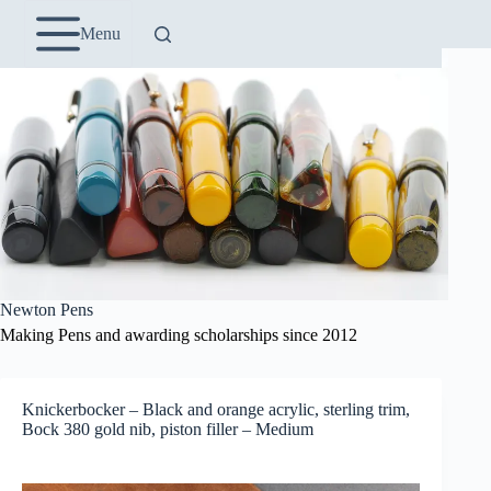
Skip
to
Menu
content
Newton Pens
Making Pens and awarding scholarships since 2012
Knickerbocker – Black and orange acrylic, sterling trim,
Bock 380 gold nib, piston filler – Medium